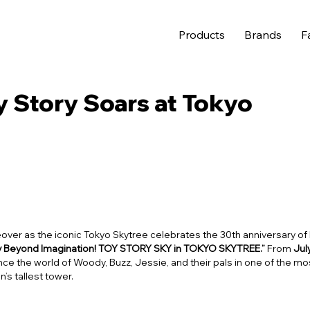
Products
Brands
F
y Story Soars at Tokyo
over as the iconic Tokyo Skytree celebrates the 30th anniversary of 
ly Beyond Imagination! TOY STORY SKY in TOKYO SKYTREE.”
From
Jul
ience the world of Woody, Buzz, Jessie, and their pals in one of the mo
’s tallest tower.