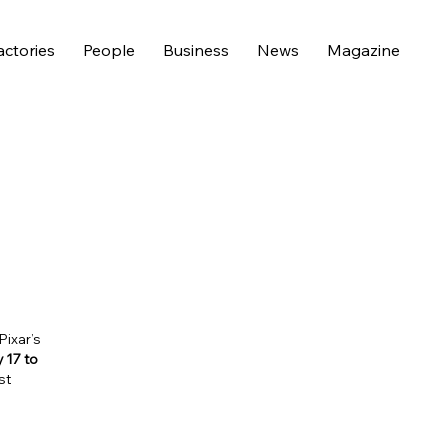
actories
People
Business
News
Magazine
Pixar’s
y 17 to
st