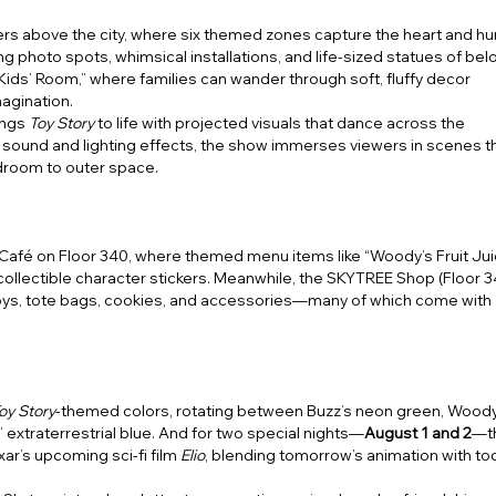
rs above the city, where six themed zones capture the heart and h
ng photo spots, whimsical installations, and life-sized statues of be
Kids’ Room,” where families can wander through soft, fluffy decor
agination.
ings
Toy Story
to life with projected visuals that dance across the
ound and lighting effects, the show immerses viewers in scenes t
droom to outer space.
 Café on Floor 340, where themed menu items like “Woody’s Fruit Jui
ollectible character stickers. Meanwhile, the SKYTREE Shop (Floor 
toys, tote bags, cookies, and accessories—many of which come with
oy Story
-themed colors, rotating between Buzz’s neon green, Woody
’ extraterrestrial blue. And for two special nights—
August 1 and 2
—t
xar’s upcoming sci-fi film
Elio
, blending tomorrow’s animation with to