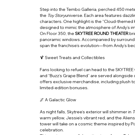
Step into the Tembo Galleria, perched 450 mete
the
Toy Story
universe. Each area features dazzli
characters. One highlight is the “Cloud-themed 
designed to mimic the atmosphere of Andy’s im
On Floor 350, the
SKYTREE ROUND THEATER
br
panoramic windows. Accompanied by surround s
span the franchise’s evolution—from Andy’s be
🍹 Sweet Treats and Collectibles
Fans looking to refuel can head to the SKYTREE
and “Buzz’s Grape Blend” are served alongside c
offers exclusive merchandise, including plush 
limited-edition bonuses.
🌌 A Galactic Glow
As night falls, Skytree’s exterior will shimmer in
T
warm yellow, Jessie’s vibrant red, and the Aliens
tower will take on a cosmic theme inspired by Pi
celebration.