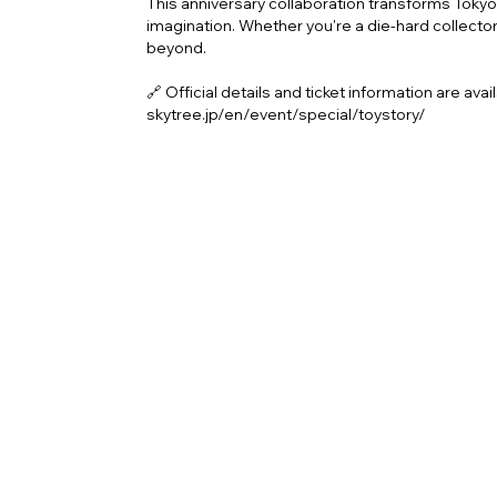
This anniversary collaboration transforms Tokyo S
imagination. Whether you're a die-hard collector 
beyond.
🔗 Official details and ticket information are ava
skytree.jp/en/event/special/toystory/