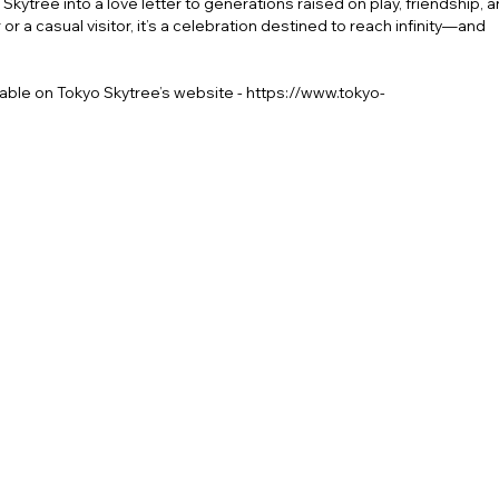
kytree into a love letter to generations raised on play, friendship, 
or a casual visitor, it’s a celebration destined to reach infinity—and
ilable on
Tokyo Skytree’s website
-
https://www.tokyo-