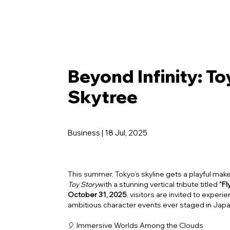
Beyond Infinity: To
Skytree
Business | 18 Jul, 2025
This summer, Tokyo’s skyline gets a playful make
Toy Story
with a stunning vertical tribute titled
“F
October 31, 2025
, visitors are invited to exper
ambitious character events ever staged in Japan
🎈 Immersive Worlds Among the Clouds