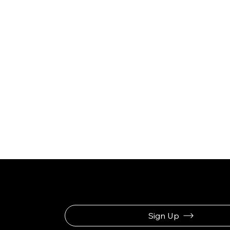
Be the First to Rec
Sign Up