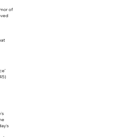
umor of
loved
hat
ce”
345)
’s
he
day’s