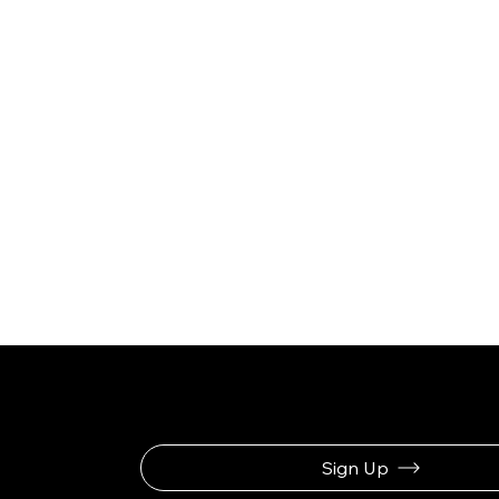
Be the First to Rec
Sign Up