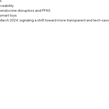
s:
ceability
n endocrine disruptors and PFAS
 smart toys
March 2024, signaling a shift toward more transparent and tech-sav