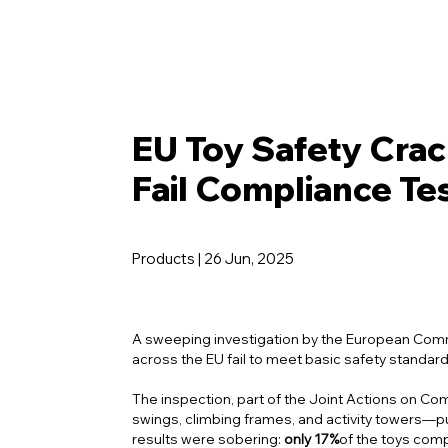
EU Toy Safety Crac
Fail Compliance Te
Products | 26 Jun, 2025
A sweeping investigation by the European Commis
across the EU fail to meet basic safety standard
The inspection, part of the
Joint Actions on Co
swings, climbing frames, and activity towers—p
results were sobering:
only 17%
of the toys comp