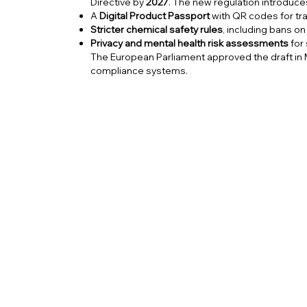
Directive by
2027
. The new regulation introduce
A
Digital Product Passport
with QR codes for tra
Stricter chemical safety rules
, including bans o
Privacy and mental health risk assessments
for
The European Parliament approved the draft in 
compliance systems.