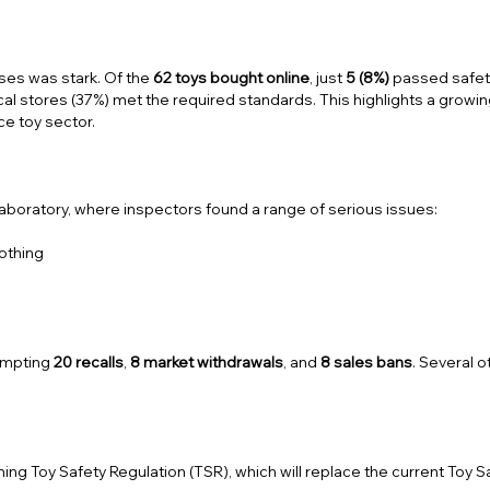
ses was stark. Of the
62 toys bought online
, just
5 (8%)
passed safet
al stores (37%) met the required standards. This highlights a growi
e toy sector.
aboratory, where inspectors found a range of serious issues:
lothing
ompting
20 recalls
,
8 market withdrawals
, and
8 sales bans
. Several 
ming
Toy Safety Regulation (TSR)
, which will replace the current Toy S