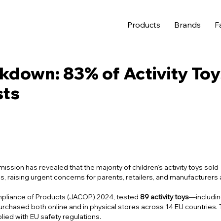
Products
Brands
F
kdown: 83% of Activity Toy
sts
sion has revealed that the majority of children’s activity toys sold
s, raising urgent concerns for parents, retailers, and manufacturers a
mpliance of Products (JACOP) 2024
, tested
89 activity toys
—includi
urchased both online and in physical stores across 14 EU countries.
lied with EU safety regulations.