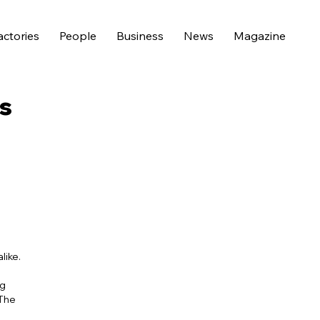
actories
People
Business
News
Magazine
s
like.
ng
 The