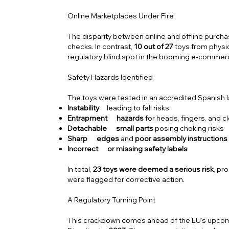
Online Marketplaces Under Fire
The disparity between online and offline purcha
checks. In contrast,
10 out of 27
toys from physic
regulatory blind spot in the booming e-commerc
Safety Hazards Identified
The toys were tested in an accredited Spanish l
Instability
leading to fall risks
Entrapment hazards
for heads, fingers, and c
Detachable small parts
posing choking risks
Sharp edges
and
poor assembly instructions
Incorrect or missing safety labels
In total,
23 toys were deemed a serious risk
, pr
were flagged for corrective action.
A Regulatory Turning Point
This crackdown comes ahead of the EU’s upco