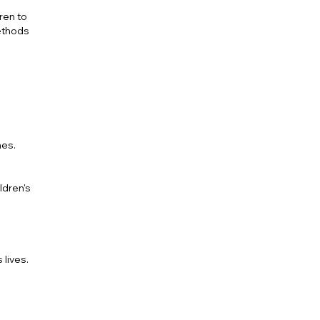
ren to
methods
nes.
ldren's
 lives.