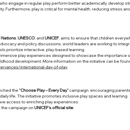
 who engage in regular play perform better academically, develop s
ity. Furthermore, play is critical for mental health, reducing stress an
 Nations
,
UNESCO
, and
UNICEF
, aims to ensure that children every
 advocacy and policy discussions, world leaders are working to integ
s prioritize interactive, play-based learning.
e immersive play experiences designed to showcase the importance o
hildhood development. More information on the initiative can be foun
ervances/international-day-of-play
.
nched the
“Choose Play – Every Day”
campaign, encouraging parents
daily life. The initiative promotes inclusive play spaces and learning
 have access to enriching play experiences.
t the campaign on
UNICEF’s official site
: