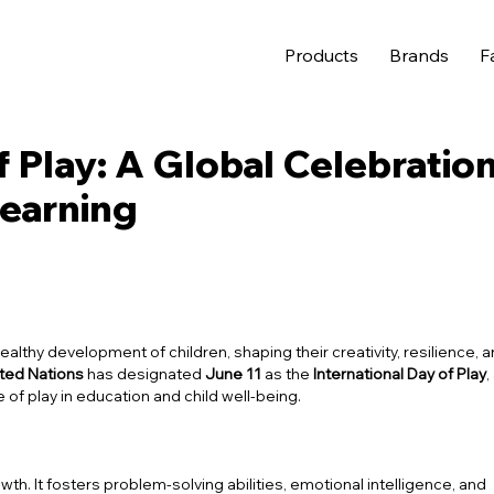
Products
Brands
F
f Play: A Global Celebratio
Learning
healthy development of children, shaping their creativity, resilience, 
ted Nations
has designated
June 11
as the
International Day of Play
,
ole of play in education and child well-being.
th. It fosters problem-solving abilities, emotional intelligence, and