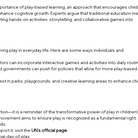
mportance of play-based learning, an approach that encourages child
enhance cognitive growth. Experts argue that traditional education 
ting hands-on activities, storytelling, and collaborative games into
tering play in everyday life. Here are some ways individuals and
rs can incorporate interactive games and activities into daily routi
d governments can push for policies that allow for more play-based
st in parks, playgrounds, and creative learning areas to enhance chi
ation—it is a reminder of the transformative power of play in children's
 movement aims to ensure play is recognized as a fundamental right,
ods.
ort it, visit the
UN’s official page
:
al-day-of-play
.