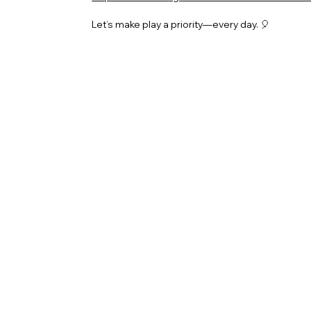
Let’s make play a priority—every day. 🎈