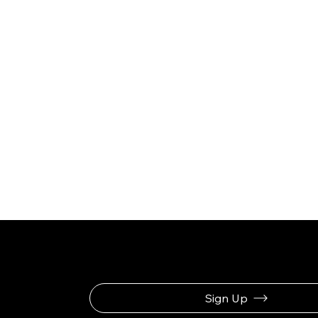
Be the First to Rec
Sign Up