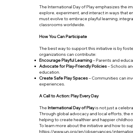
The International Day of Play emphasizes the i
explore, experiment, and interact in ways that 
must evolve to embrace playful learning, integra
classrooms worldwide.
How You Can Participate
The best way to support this initiative is by fos
organizations can contribute:
Encourage Playful Learning
– Parents and educato
Advocate for Play-Friendly Policies
– Schools an
education.
Create Safe Play Spaces
– Communities can inve
experiences.
A Call to Action: Play Every Day
The
International Day of Play
is not just a celebr
Through global advocacy and local efforts, the
helping to create healthier and happier childho
To learn more about the initiative and how to supp
https://www.un.org/en/observances/internation