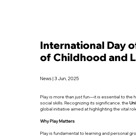
International Day o
of Childhood and 
News | 3 Jun, 2025
Play is more than just fun—it is essential to the 
social skills. Recognizing its significance, the
Uni
global initiative aimed at highlighting the vital r
Why Play Matters
Play is fundamental to learning and personal grow