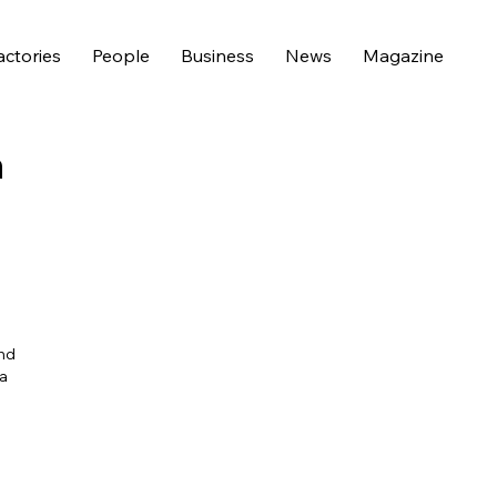
actories
People
Business
News
Magazine
n
and
 a