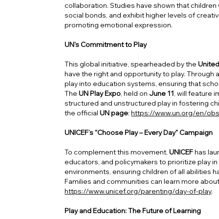
collaboration. Studies have shown that children
social bonds, and exhibit higher levels of creativ
promoting emotional expression.
UN's Commitment to Play
This global initiative, spearheaded by the
United
have the right and opportunity to play. Through
play into education systems, ensuring that school
The
UN Play Expo
, held on
June 11
, will featur
structured and unstructured play in fostering c
the official
UN page
:
https://www.un.org/en/obs
UNICEF’s "Choose Play – Every Day" Campaign
To complement this movement,
UNICEF
has lau
educators, and policymakers to prioritize play in 
environments, ensuring children of all abilities
Families and communities can learn more abou
https://www.unicef.org/parenting/day-of-play
.
Play and Education: The Future of Learning