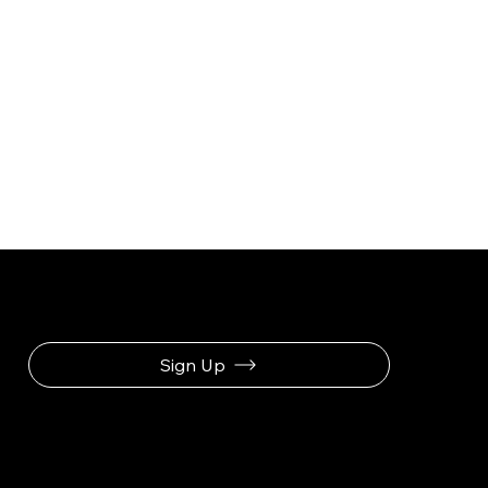
Be the First to Receive the Latest News
Sign Up