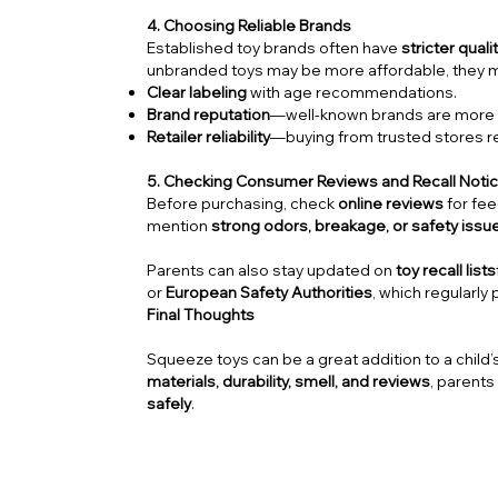
4. Choosing Reliable Brands
Established toy brands often have
stricter quali
unbranded toys may be more affordable, they
Clear labeling
with age recommendations.
Brand reputation
—well-known brands are more li
Retailer reliability
—buying from trusted stores re
5. Checking Consumer Reviews and Recall Noti
Before purchasing, check
online reviews
for fe
mention
strong odors, breakage, or safety issu
Parents can also stay updated on
toy recall lists
or
European Safety Authorities
, which regularly 
Final Thoughts
Squeeze toys can be a great addition to a child’s
materials, durability, smell, and reviews
, parents
safely
.