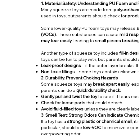
1. Material Safety: Understanding PU Foam and Fi
Many squeeze toys are made from
polyurethan
used in toys, but parents should check for
produ
Some lower-quality PU foam toys may release
s
(VOCs)
. These substances can cause
mild respi
may tear easily
, leading to
small pieces breaking
Another type of squeeze toy includes
fill-in de
toys can be fun to play with, but parents should
Leak-proof designs
—if the outer layer breaks, th
Non-toxic fillings
—some toys contain unknown sub
2. Durability: Prevent Choking Hazards
Some squeeze toys may
break apart easily
, esp
parents can do a
quick durability check
:
Gently pull and twist the toy
to see if it tears easi
Check for loose parts
that could detach.
Avoid fluid-filled toys
unless they are clearly la
3. Smell Test: Strong Odors Can Indicate Chemi
If a toy has a
strong plastic or chemical smell
, i
particular, should be
low-VOC
to minimize expos
overpowering odor.