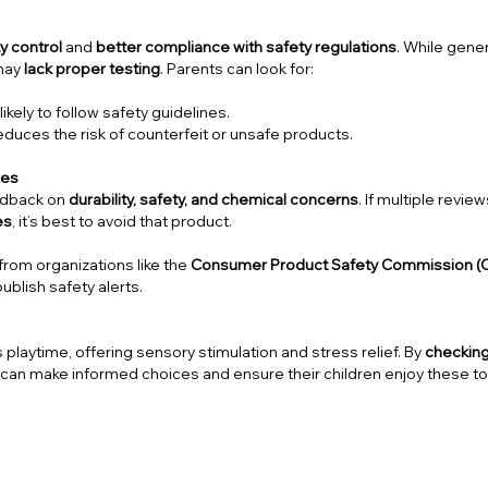
ty control
and
better compliance with safety regulations
. While gener
 may
lack proper testing
. Parents can look for:
kely to follow safety guidelines.
duces the risk of counterfeit or unsafe products.
ces
edback on
durability, safety, and chemical concerns
. If multiple revie
es
, it’s best to avoid that product.
from organizations like the
Consumer Product Safety Commission (
publish safety alerts.
 playtime, offering sensory stimulation and stress relief. By
checkin
 can make informed choices and ensure their children enjoy these t