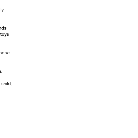
ly
unds
toys
 These
.
 child,
n