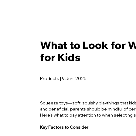
What to Look for 
for Kids
Products | 9 Jun, 2025
Squeeze toys—soft, squishy playthings that kids
and beneficial, parents should be mindful of cer
Here’s what to pay attention to when selecting s
Key Factors to Consider