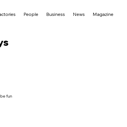
actories
People
Business
News
Magazine
ys
 be fun