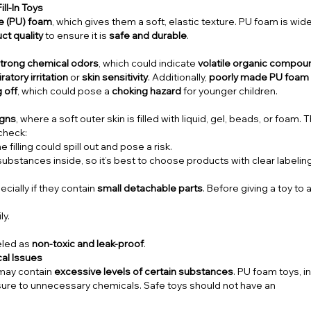
ll-In Toys
e (PU) foam
, which gives them a soft, elastic texture. PU foam is wide
ct quality
to ensure it is
safe and durable
.
trong chemical odors
, which could indicate
volatile organic compo
ratory irritation
or
skin sensitivity
. Additionally,
poorly made PU foam 
 off
, which could pose a
choking hazard
for younger children.
signs
, where a soft outer skin is filled with liquid, gel, beads, or foam.
 check:
e filling could spill out and pose a risk.
stances inside, so it’s best to choose products with clear labeling
ecially if they contain
small detachable parts
. Before giving a toy to a
ly.
beled as
non-toxic and leak-proof
.
cal Issues
t may contain
excessive levels of certain substances
. PU foam toys, i
ure to unnecessary chemicals. Safe toys should not have an