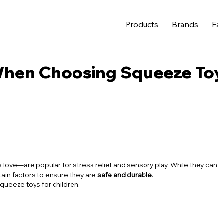
Products
Brands
F
When Choosing Squeeze To
 love—are popular for stress relief and sensory play. While they can
tain factors to ensure they are
safe and durable
.
queeze toys for children.