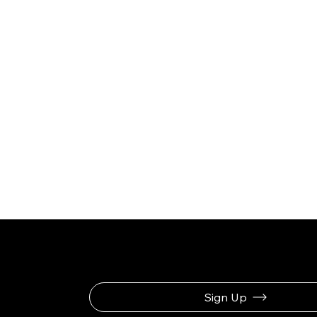
Be the First to Rec
Sign Up